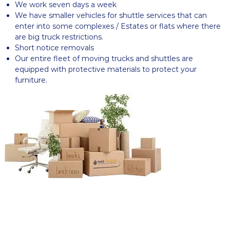
We work seven days a week
We have smaller vehicles for shuttle services that can
enter into some complexes / Estates or flats where there
are big truck restrictions.
Short notice removals
Our entire fleet of moving trucks and shuttles are
equipped with protective materials to protect your
furniture.
READY TO GET STARTED? REQUEST
A QUOTE
Let Us Move You