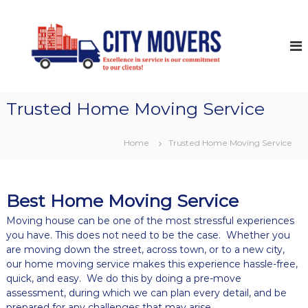
S
k
C
D
o
i
i
m
p
t
e
t
y
s
o
t
M
c
i
o
Trusted Home Moving Service
o
c
v
&
n
C
t
e
Home
Trusted Home Moving Service
o
e
r
m
n
s
m
t
e
r
Best Home Moving Service
c
i
Moving house can be one of the most stressful experiences
a
you have. This does not need to be the case. Whether you
l
are moving down the street, across town, or to a new city,
M
our home moving service makes this experience hassle-free,
o
quick, and easy. We do this by doing a pre-move
v
assessment, during which we can plan every detail, and be
i
n
prepared for any challenges that may arise.