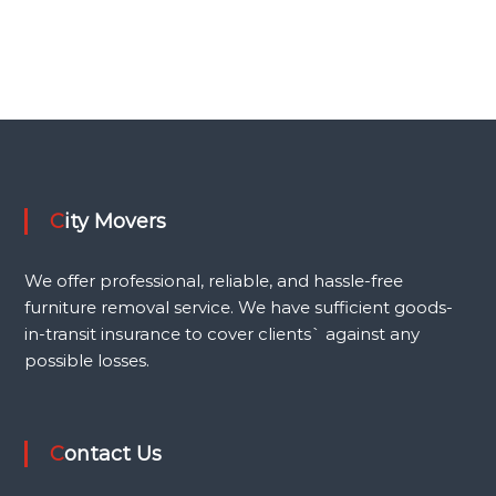
Request a Quote
City Movers
We offer professional, reliable, and hassle-free
furniture removal service. We have sufficient goods-
in-transit insurance to cover clients` against any
possible losses.
Contact Us