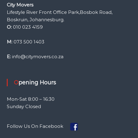
City Movers
Lifestyle River Front Office Park,Bosbok Road,
Boskruin, Johannesburg.
O:
010 023 4159
M:
073 500 1403
E:
info@citymovers.co.za
Opening Hours
Mon-Sat 8:00 – 16:30
Sunday Closed
Follow Us On Facebook