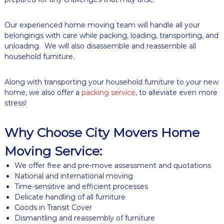
g
C
Our experienced home moving team will handle all your
o
m
belongings with care while packing, loading, transporting, and
p
unloading. We will also disassemble and reassemble all
a
household furniture.
n
y
Along with transporting your household furniture to your new
home, we also offer a
packing service
, to alleviate even more
stress!
Why Choose City Movers Home
Moving Service:
We offer free and pre-move assessment and quotations
National and international moving
Time-sensitive and efficient processes
Delicate handling of all furniture
Goods in Transit Cover
Dismantling and reassembly of furniture